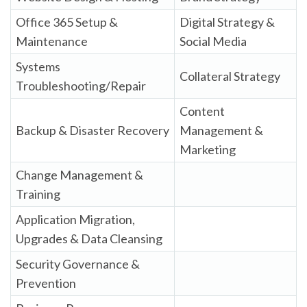
Office 365 Setup &
Digital Strategy &
Maintenance
Social Media
Systems
Collateral Strategy
Troubleshooting/Repair
Content
Backup & Disaster Recovery
Management &
Marketing
Change Management &
Training
Application Migration,
Upgrades & Data Cleansing
Security Governance &
Prevention