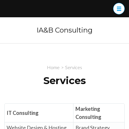
Skip
to
content
(Press
IA&B Consulting
Enter)
Home
>
Services
Services
Marketing
IT Consulting
Consulting
Website Design & Hosting
Brand Strategy