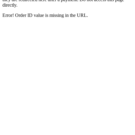
directly.
Error! Order ID value is missing in the URL.