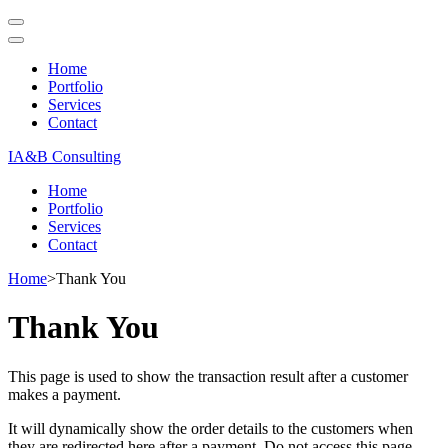
Skip
to
content
Home
(Press
Portfolio
Enter)
Services
Contact
IA&B Consulting
Home
Portfolio
Services
Contact
Home
>
Thank You
Thank You
This page is used to show the transaction result after a customer
makes a payment.
It will dynamically show the order details to the customers when
they are redirected here after a payment. Do not access this page