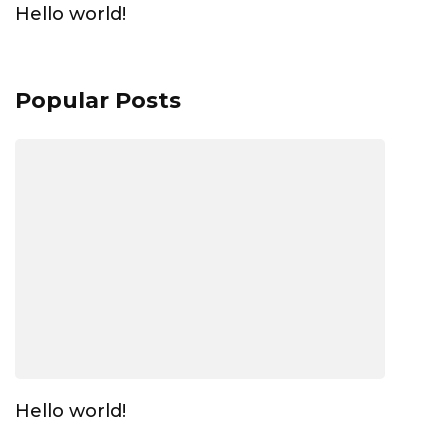
Hello world!
Popular Posts
Hello world!