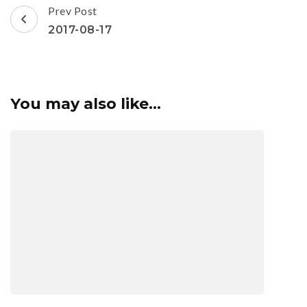
Post
Prev Post
Navigation
2017-08-17
You may also like...