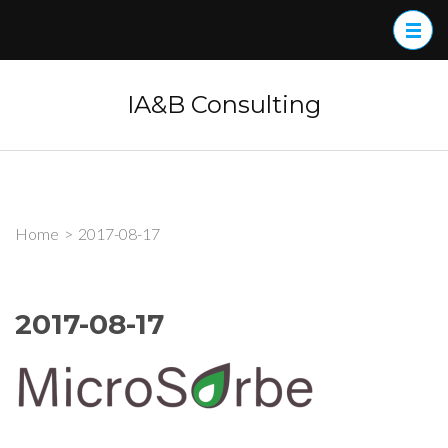
Skip
to
content
(Press
IA&B Consulting
Enter)
Home
>
2017-08-17
2017-08-17