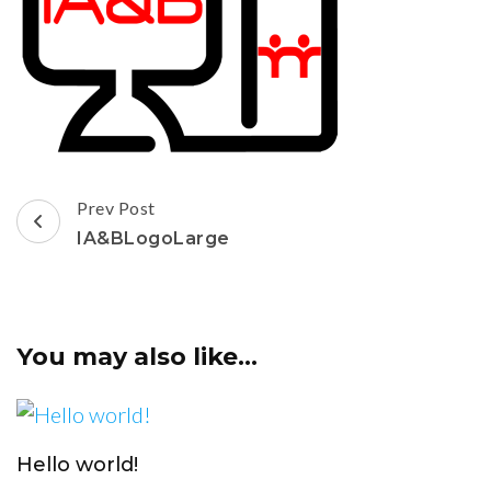
Post
Prev Post
Navigation
IA&BLogoLarge
You may also like...
Hello world!