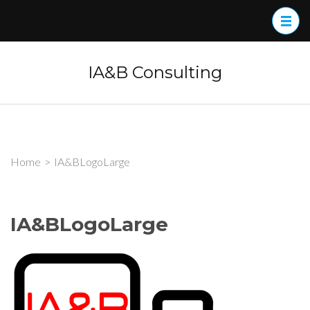
Skip
to
content
(Press
IA&B Consulting
Enter)
Home
>
IA&BLogoLarge
IA&BLogoLarge